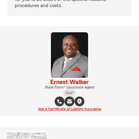
procedures and costs.
Ernest Walker
State Farm® Insurance Agent
CLU®
Get a Certificate of Liability Insurance