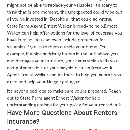
might not be able to replace your valuables. It's scary to
think that in one moment, the unexpected could wipe out
all you've invested in. Despite all that could go wrong,
State Farm Agent Ernest Walker is ready to help.Ernest
Walker can help offer options for the level of coverage you
have in mind. You can even include protection for
valuables if you take them outside your home. For
example, if a pipe suddenly bursts in the unit above you
and damages your furniture, your car is stolen with your
computer inside it or your bicycle is stolen from work,
Agent Ernest Walker can be there to help you submit your
claim and help your life go right again.
It's never a bad idea to make sure you're prepared. Reach
out to State Farm agent Ernest Walker for help
understanding options for your policy for your rented unit.
Have More Questions About Renters
Insurance?