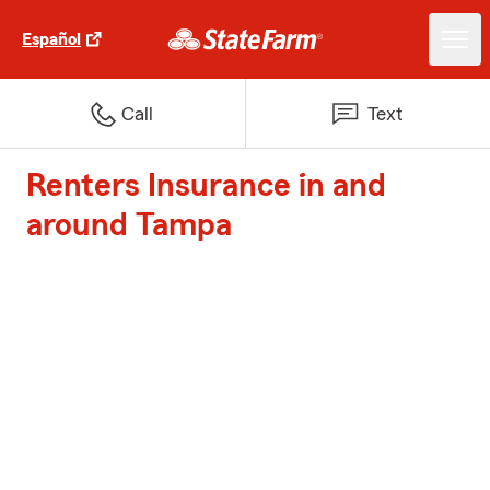
Español
Call
Text
Renters Insurance in and
around Tampa