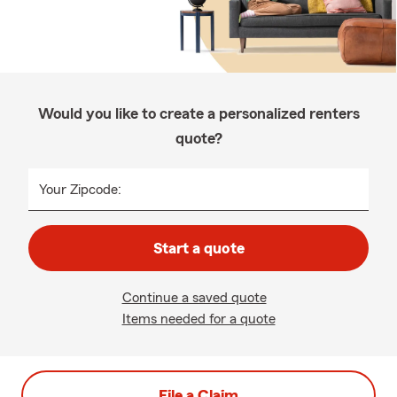
Would you like to create a personalized renters
quote?
Your Zipcode:
Start a quote
Continue a saved quote
Items needed for a quote
File a Claim