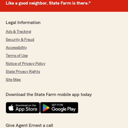
Like a good neighbor, State Farm is there.®
Legal Information
Ads & Tracking
Security & Fraud
Accessibility
Terms of Use
Notice of Privacy Policy
State Privacy Rights
Site Map
Download the State Farm mobile app today
Give Agent Ernest a call