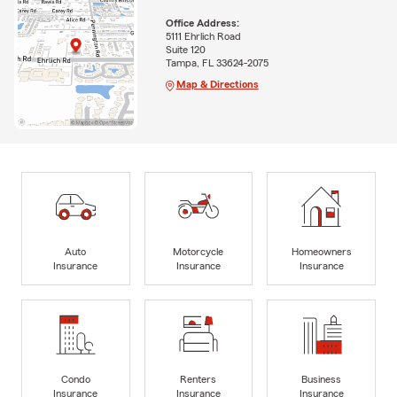
Office Address:
5111 Ehrlich Road
Suite 120
Tampa, FL 33624-2075
Map & Directions
Auto
Motorcycle
Homeowners
Insurance
Insurance
Insurance
Condo
Renters
Business
Insurance
Insurance
Insurance