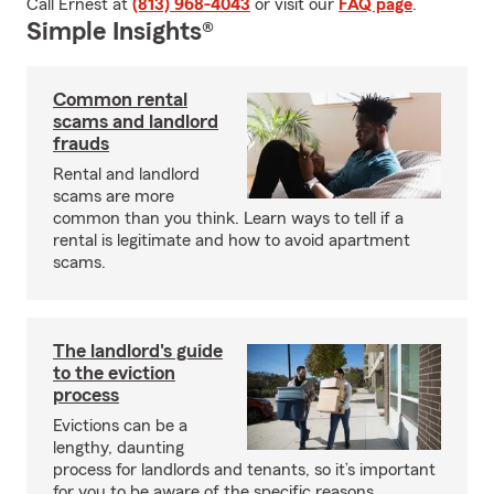
Call Ernest at
(813) 968-4043
or visit our
FAQ page
.
Simple Insights®
Common rental
scams and landlord
frauds
Rental and landlord
scams are more
common than you think. Learn ways to tell if a
rental is legitimate and how to avoid apartment
scams.
The landlord's guide
to the eviction
process
Evictions can be a
lengthy, daunting
process for landlords and tenants, so it’s important
for you to be aware of the specific reasons,