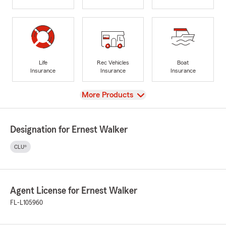
Life
Rec Vehicles
Boat
Insurance
Insurance
Insurance
View
More Products
Designation for Ernest Walker
CLU®
Agent License for Ernest Walker
FL-L105960