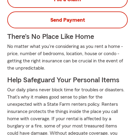
Send Payment
There's No Place Like Home
No matter what you're considering as you rent a home -
price, number of bedrooms, location, house or condo -
getting the right insurance can be crucial in the event of
the unpredictable.
Help Safeguard Your Personal Items
Our daily plans never block time for troubles or disasters.
That’s why it makes good sense to plan for the
unexpected with a State Farm renters policy. Renters
insurance protects the things inside the place you call
home with coverage. If your rental is affected by a
burglary or a fire, some of your most treasured items
could have damage. Without adequate coverage, you