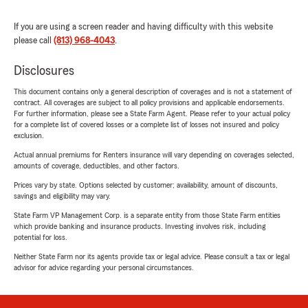
If you are using a screen reader and having difficulty with this website
please call
(813) 968-4043
.
Disclosures
This document contains only a general description of coverages and is not a statement of
contract. All coverages are subject to all policy provisions and applicable endorsements.
For further information, please see a State Farm Agent. Please refer to your actual policy
for a complete list of covered losses or a complete list of losses not insured and policy
exclusion.
Actual annual premiums for Renters insurance will vary depending on coverages selected,
amounts of coverage, deductibles, and other factors.
Prices vary by state. Options selected by customer; availability, amount of discounts,
savings and eligibility may vary.
State Farm VP Management Corp. is a separate entity from those State Farm entities
which provide banking and insurance products. Investing involves risk, including
potential for loss.
Neither State Farm nor its agents provide tax or legal advice. Please consult a tax or legal
advisor for advice regarding your personal circumstances.