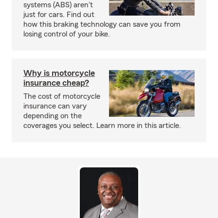
systems (ABS) aren't
just for cars. Find out
how this braking technology can save you from
losing control of your bike.
Why is motorcycle
insurance cheap?
The cost of motorcycle
insurance can vary
depending on the
coverages you select. Learn more in this article.