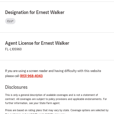
Designation for Ernest Walker
CLU®
Agent License for Ernest Walker
FL-L105960
If you are using a screen reader and having difficulty with this website
please call
(813) 968-4043
.
Disclosures
This is only a general description of available coverages and is not a statement of
contract. All coverages are subject to policy provisions and applicable endorsements. For
further information, see your State Farm agent.
Prices are based on rating plans that may vary by state. Coverage options are selected by