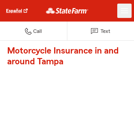
Español
Call
Text
Motorcycle Insurance in and
around Tampa