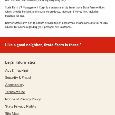
the customer, and availability and eligibility may vary.
State Farm VP Management Corp. is a separate entity from those State Farm entities
which provide banking and insurance products. Investing involves risk, including
potential for loss.
Neither State Farm nor its agents provide tax or legal advice. Please consult a tax or legal
advisor for advice regarding your personal circumstances.
Like a good neighbor, State Farm is there.®
Legal Information
Ads & Tracking
Security & Fraud
Accessibility
Terms of Use
Notice of Privacy Policy
State Privacy Rights
Site Map