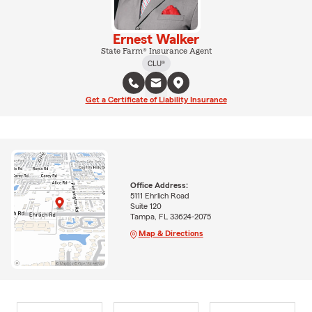
Ernest Walker
State Farm® Insurance Agent
CLU®
Get a Certificate of Liability Insurance
Office Address:
5111 Ehrlich Road
Suite 120
Tampa, FL 33624-2075
Map & Directions