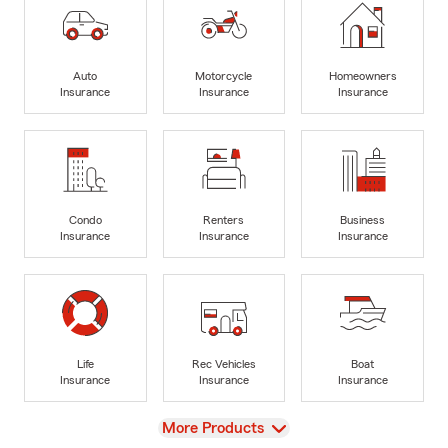
Auto
Motorcycle
Homeowners
Insurance
Insurance
Insurance
Condo
Renters
Business
Insurance
Insurance
Insurance
Life
Rec Vehicles
Boat
Insurance
Insurance
Insurance
View
More Products