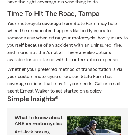
have the right coverage is a wise thing to do.
Time To Hit The Road, Tampa
Your motorcycle coverage from State Farm may help
when the unexpected happens like bodily injury to
someone else when riding your motorcycle, bodily injury to
yourself because of an accident with an uninsured, fire,
and more. But that's not all! There are also options
available for assistance with trip interruption expenses.
Whether your preferred method of transportation is via
your custom motorcycle or cruiser, State Farm has
coverage options that may fit your needs. Call or email
agent Ernest Walker to get started on a policy!
Simple Insights®
What to know about
ABS on motorcycles
Anti-lock braking