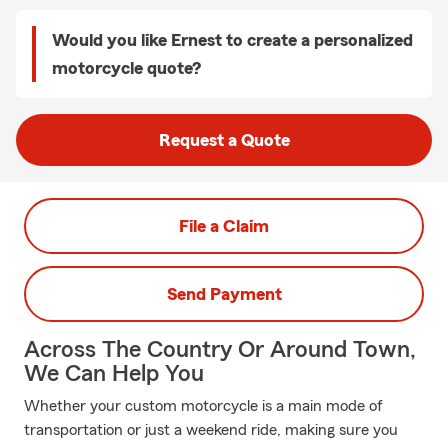
Would you like Ernest to create a personalized
motorcycle quote?
Request a Quote
File a Claim
Send Payment
Across The Country Or Around Town,
We Can Help You
Whether your custom motorcycle is a main mode of
transportation or just a weekend ride, making sure you